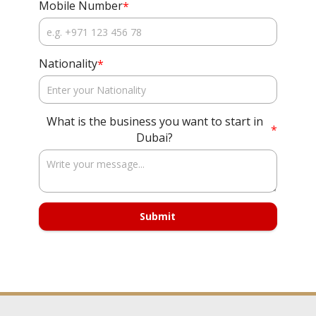
Mobile Number
*
Nationality
*
What is the business you want to start in
*
Dubai?
Submit