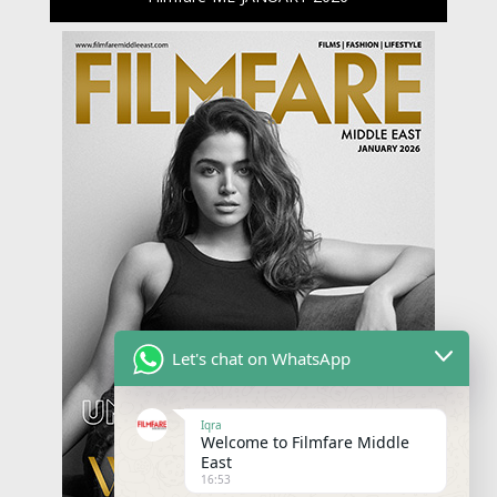
Let's chat on WhatsApp
Iqra
Welcome to Filmfare Middle
East
16:53