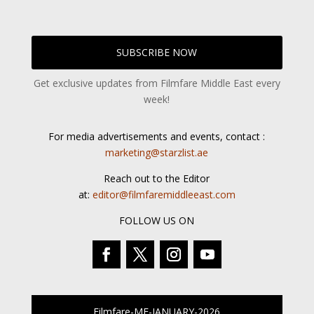
SUBSCRIBE NOW
Get exclusive updates from Filmfare Middle East every
week!
For media advertisements and events, contact :
marketing@starzlist.ae
Reach out to the Editor
at:
editor@filmfaremiddleeast.com
FOLLOW US ON
Filmfare-ME-JANUARY-2026