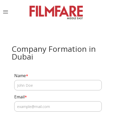
Company Formation in
Dubai
Name
*
Email
*