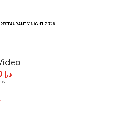
RESTAURANTS’ NIGHT 2025
Video
al
Current
10,000
د.إ
price
Post
is:
د.إ 15,000.
د.إ 10,000.
t