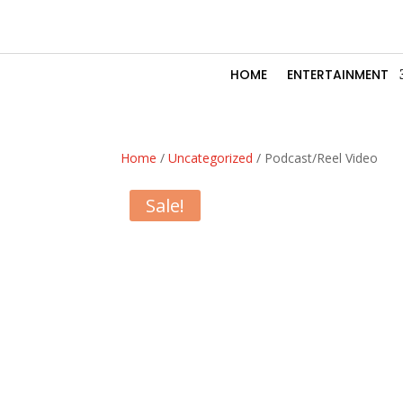
HOME
ENTERTAINMENT
Home
/
Uncategorized
/ Podcast/Reel Video
Sale!