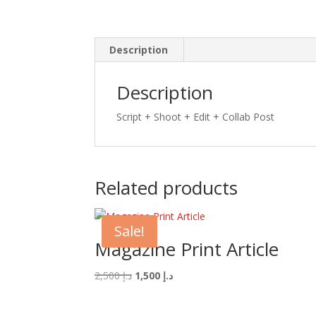
Description
Description
Script + Shoot + Edit +
Collab Post
Related products
Sale!
Magazine Print Article
Original
Current
2,500
د.إ
1,500
د.إ
price
price
was:
is: