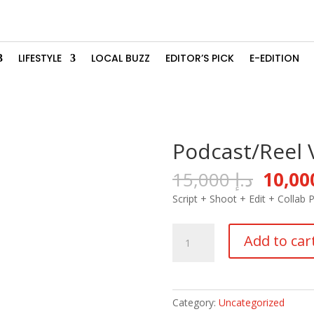
LIFESTYLE
LOCAL BUZZ
EDITOR’S PICK
E-EDITION
Podcast/Reel 
Origin
15,000
د.إ
price
Script + Shoot + Edit +
Collab 
was:
Podcast/Reel
Add to car
Video
quantity
Category:
Uncategorized