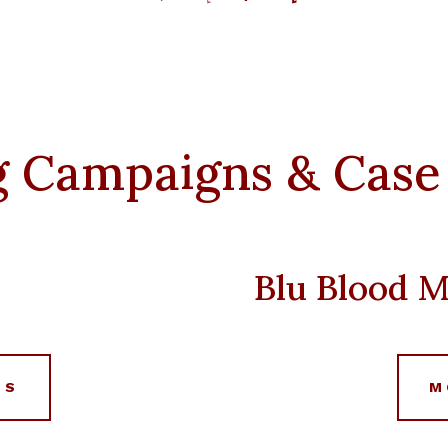
price
price
was:
is:
د.إ 2,500.
د.إ 10,000.
د.إ 5,000.
g Campaigns & Case
r
Blu Blood M
LS
M