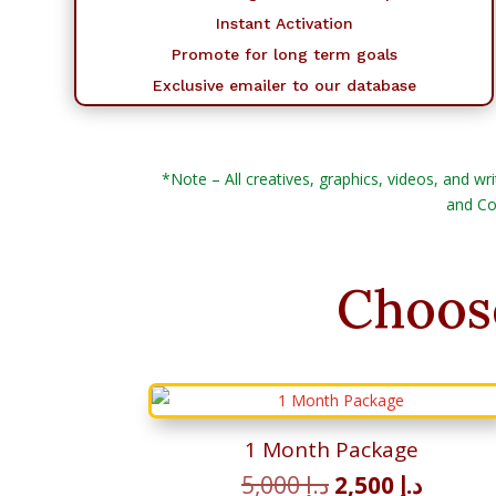
Instant Activation
Promote for long term goals
Exclusive emailer to our database
*Note – All creatives, graphics, videos, and wri
and Co
Choos
1 Month Package
Original
Curren
5,000
د.إ
2,500
د.إ