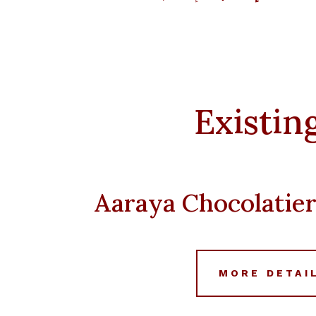
price
price
was:
is:
د.إ 5,000.
Existin
Aaraya Chocolatie
MORE DETAI