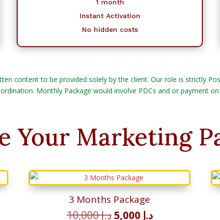
1 month
Instant Activation
No hidden costs
tten content to be provided solely by the client. Our role is strictly 
ordination. Monthly Package would involve PDCs and or payment on
e Your Marketing P
3 Months Package
t
Original
Current
10,000
د.إ
5,000
د.إ