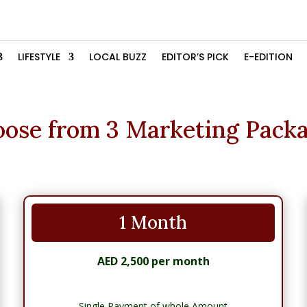
LIFESTYLE
LOCAL BUZZ
EDITOR’S PICK
E-EDITION
ose from 3 Marketing Pack
1 Month
AED 2,500 per month
Single Payment of whole Amount