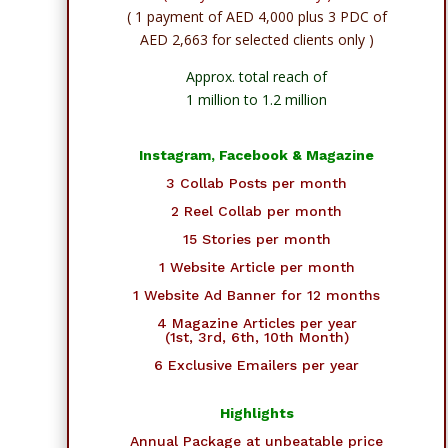
( 1 payment of AED 4,000 plus 3 PDC of
AED 2,663 for selected clients only )
Approx. total reach of
1 million to 1.2 million
Instagram, Facebook & Magazine
3 Collab Posts per month
2 Reel Collab per month
15 Stories per month
1 Website Article per month
1 Website Ad Banner for 12 months
4 Magazine Articles per year
(1st, 3rd, 6th, 10th Month)
6 Exclusive Emailers per year
Highlights
Annual Package at unbeatable price