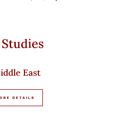
price
price
was:
is:
د.إ 20,000.
د.إ 11,988.
 Studies
iddle East
ORE DETAILS