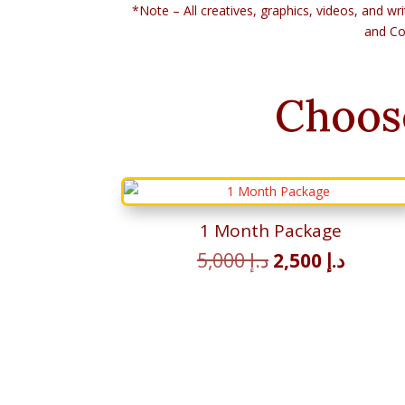
*Note – All creatives, graphics, videos, and wri
and Co
Choos
1 Month Package
Original
Curren
5,000
د.إ
2,500
د.إ
price
price
was:
is:
د.إ 5,000.