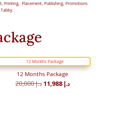
Post, Printing, Placement, Publishing, Promotions
 Tabby.
ackage
12 Months Package
Original
Current
20,000
د.إ
11,988
د.إ
price
price
was:
is:
د.إ 20,000.
د.إ 11,988.