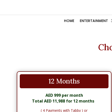
HOME
ENTERTAINMENT
Cho
12 Months
AED 999 per month
Total AED 11,988 for 12 months
( 4 Payments with Tabby ) or