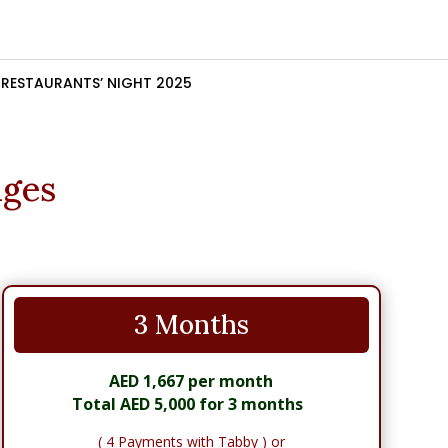
RESTAURANTS’ NIGHT 2025
ages
3 Months
AED 1,667 per month
Total AED 5,000 for 3 months
( 4 Payments with Tabby ) or