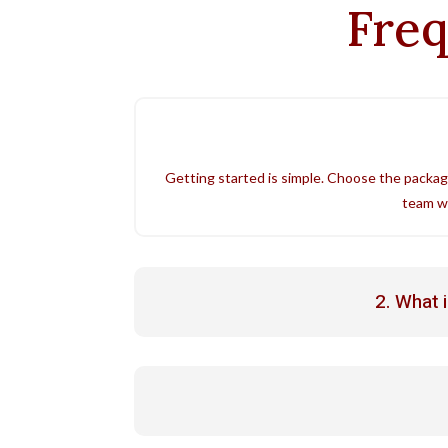
Freq
Getting started is simple. Choose the packag
team wi
2. What 