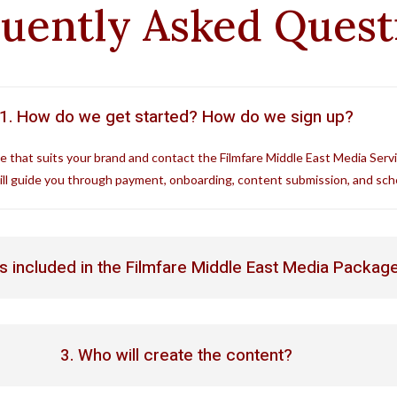
uently Asked Ques
1. How do we get started? How do we sign up?
e that suits your brand and contact the Filmfare Middle East Media Serv
ll guide you through payment, onboarding, content submission, and sch
is included in the Filmfare Middle East Media Packag
3. Who will create the content?