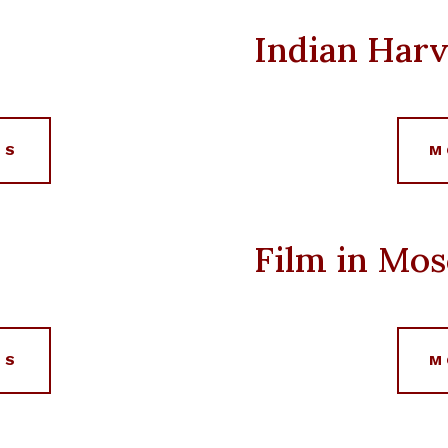
Indian Harv
LS
M
Film in Mo
LS
M