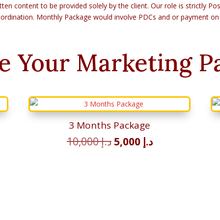
tten content to be provided solely by the client. Our role is strictly 
ordination. Monthly Package would involve PDCs and or payment on
e Your Marketing P
3 Months Package
t
Original
Current
10,000
د.إ
5,000
د.إ
price
price
was:
is:
د.إ 2,500.
د.إ 10,000.
د.إ 5,000.