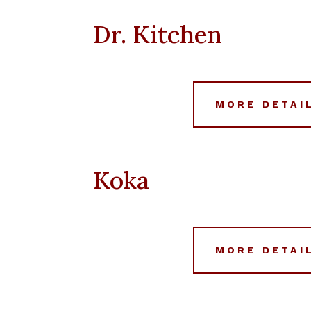
Dr. Kitchen
MORE DETAI
Koka
MORE DETAI