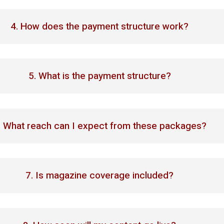
4. How does the payment structure work?
5. What is the payment structure?
. What reach can I expect from these packages?
7. Is magazine coverage included?