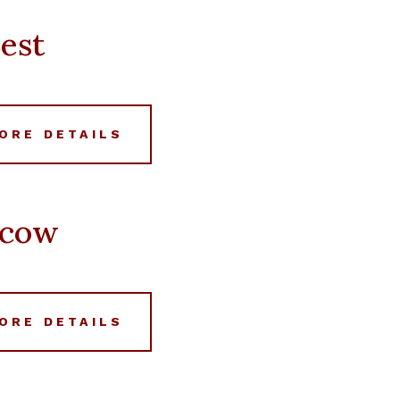
est
ORE DETAILS
scow
ORE DETAILS