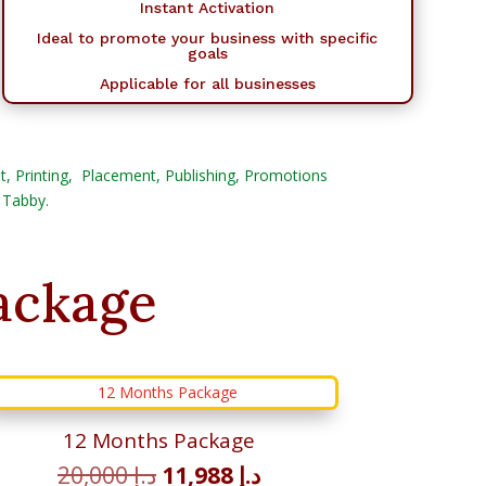
Instant Activation
Ideal to promote your business with specific
goals
Applicable for all businesses
Post, Printing, Placement, Publishing, Promotions
 Tabby.
ackage
12 Months Package
Original
Current
20,000
د.إ
11,988
د.إ