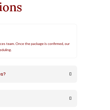
tions
ices team. Once the package is confirmed, our
eduling.
es?