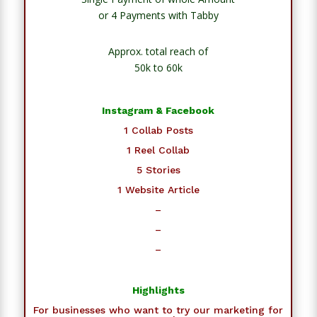
or 4 Payments with Tabby
Approx. total reach of
50k to 60k
Instagram & Facebook
1 Collab Posts
1 Reel Collab
5 Stories
1 Website Article
–
–
–
Highlights
For businesses who want to try our marketing for