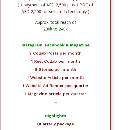
( 1 payment of AED 2,500 plus 1 PDC of
AED 2,500 for selected clients only )
Approx. total reach of
200k to 240k
Instagram, Facebook & Magazine
2 Collab Posts per month
1 Reel Collab per month
8 Stories per month
1 Website Article per month
1 Website Ad Banner per quarter
1 Magazine Article per quarter
–
Highlights
Quarterly package