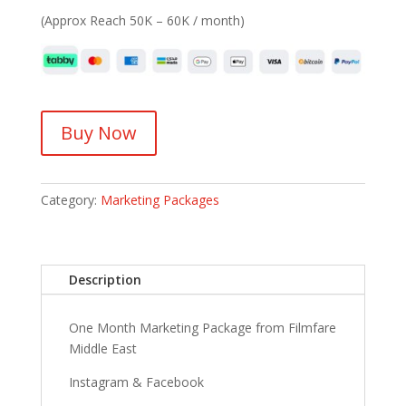
(Approx Reach 50K – 60K / month)
Buy Now
Category:
Marketing Packages
Description
One Month Marketing Package from Filmfare
Middle East
Instagram & Facebook