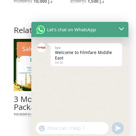
Original
Current
Original
Current
15,000
د.إ
10,000
د.إ
2,500
د.إ
1,500
د.إ
price
price
price
price
was:
is:
was:
is:
د.إ 15,000.
د.إ 10,000.
د.إ 2,500.
د.إ 1,500.
Related products
Let's chat on WhatsApp
Sale!
Sale!
Iqra
Welcome to Filmfare Middle
East
04:30
3 Months
12 Months
Package
Package
Original
Current
10,000
د.إ
5,000
د.إ
Original
Current
20,000
د.إ
11,988
د.إ
price
price
price
price
"+chaty_settings.lang.emoji_picker+"
undefined
was:
is:
WhatsApp
was:
is:
د.إ 10,000.
د.إ 5,000.