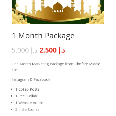
1 Month Package
Original
Current
5,000
د.إ
2,500
د.إ
price
price
was:
is:
One Month Marketing Package from Filmfare Middle
د.إ 5,000.
د.إ 2,500.
East
Instagram & Facebook
1 Collab Posts
1 Reel Collab
1 Website Article
5 Insta Stories