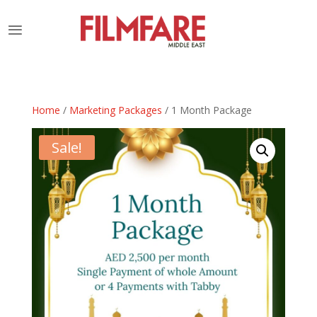
Home
/
Marketing Packages
/ 1 Month Package
Sale!