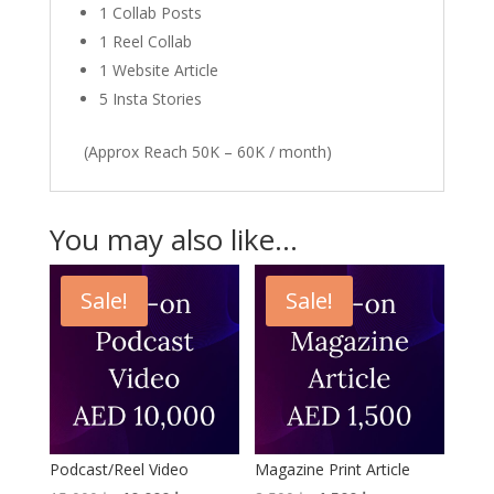
1 Collab Posts
1 Reel Collab
1 Website Article
5 Insta Stories
(Approx Reach 50K – 60K / month)
You may also like…
Sale!
Sale!
Podcast/Reel Video
Magazine Print Article