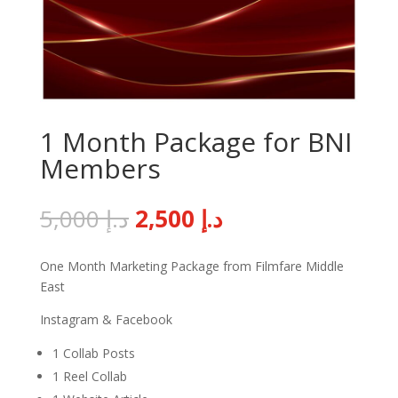
1 Month Package for BNI
Members
Original
Current
5,000
د.إ
2,500
د.إ
price
price
was:
is:
One Month Marketing Package from Filmfare Middle
د.إ 5,000.
د.إ 2,500.
East
Instagram & Facebook
1 Collab Posts
1 Reel Collab