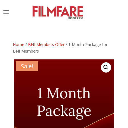
Home
/
BNI Members Offer
/ 1 Month Package for
BNI Members
Sale!