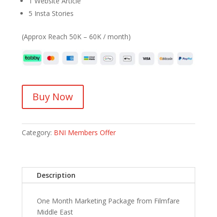
1 Website Article
5 Insta Stories
(Approx Reach 50K – 60K / month)
Buy Now
Category:
BNI Members Offer
Description
One Month Marketing Package from Filmfare
Middle East