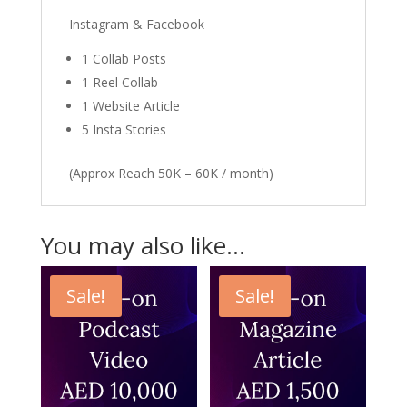
Instagram & Facebook
1 Collab Posts
1 Reel Collab
1 Website Article
5 Insta Stories
(Approx Reach 50K – 60K / month)
You may also like…
Sale!
Sale!