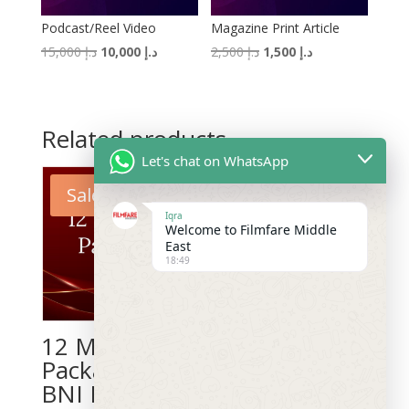
Podcast/Reel Video
Magazine Print Article
Original
Current
Original
Current
15,000
د.إ
10,000
د.إ
2,500
د.إ
1,500
د.إ
price
price
price
price
was:
is:
was:
is:
د.إ 15,000.
د.إ 10,000.
د.إ 2,500.
د.إ 1,500.
Related products
Let's chat on WhatsApp
Sale!
Sale!
Iqra
Welcome to Filmfare Middle
East
18:49
12 Months
3 Months
Package for
Package for
BNI Members
BNI Members